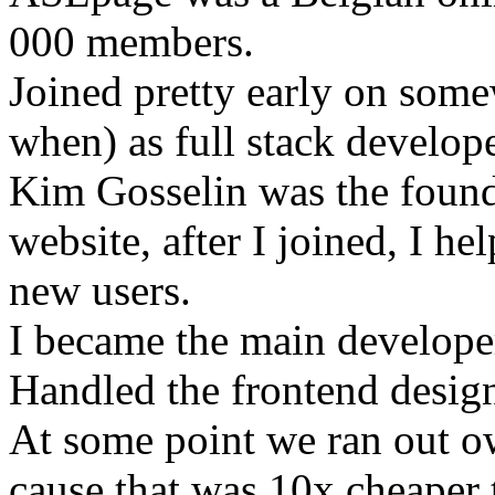
000 members.
Joined pretty early on som
when) as full stack develope
Kim Gosselin was the founde
website, after I joined, I he
new users.
I became the main develope
Handled the frontend desig
At some point we ran out o
cause that was 10x cheaper t