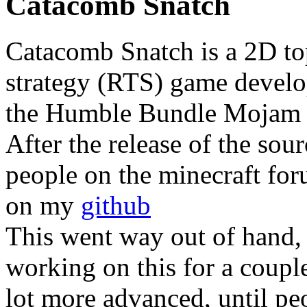
Catacomb Snatch
Catacomb Snatch is a 2D to
strategy (RTS) game devel
the Humble Bundle Mojam c
After the release of the sou
people on the minecraft for
on my
github
This went way out of hand, a
working on this for a coupl
lot more advanced, until peo