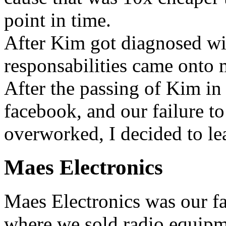
point in time.
After Kim got diagnosed wit
responsabilities came onto 
After the passing of Kim in
facebook, and our failure to
overworked, I decided to le
Maes Electronics
Maes Electronics was our f
where we sold radio equipm