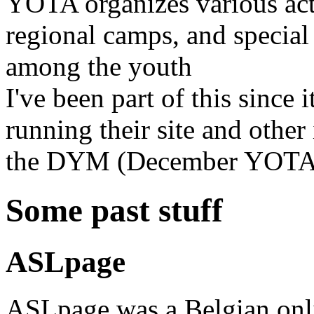
YOTA organizes various act
regional camps, and special
among the youth
I've been part of this since 
running their site and other 
the DYM (December YOTA 
Some past stuff
ASLpage
ASLpage was a Belgian onl