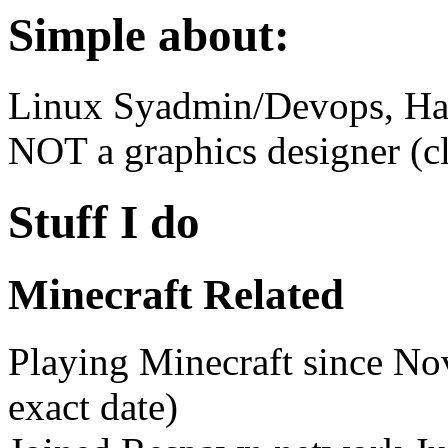
Simple about:
Linux Syadmin/Devops, Ha
NOT a graphics designer (cl
Stuff I do
Minecraft Related
Playing Minecraft since N
exact date)