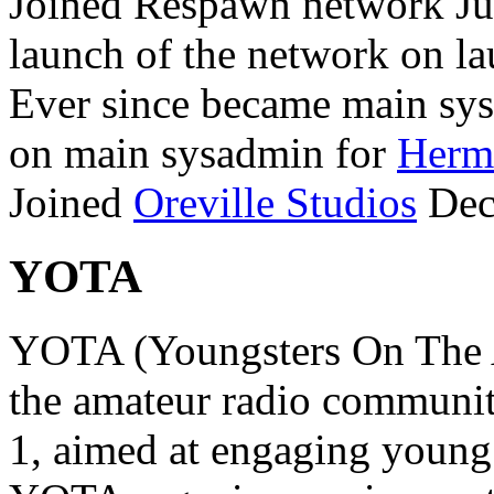
Joined Respawn network Jul
launch of the network on la
Ever since became main sy
on main sysadmin for
Hermi
Joined
Oreville Studios
Dec
YOTA
YOTA (Youngsters On The Air
the amateur radio communit
1, aimed at engaging young