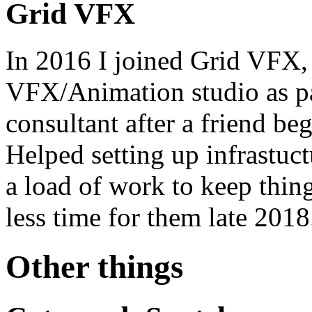
Grid VFX
In 2016 I joined Grid VFX,
VFX/Animation studio as par
consultant after a friend be
Helped setting up infrastuct
a load of work to keep thing
less time for them late 2018
Other things