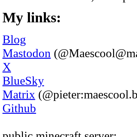
My links:
Blog
Mastodon
(@
Maescool@ma
X
BlueSky
Matrix
(@pieter:maescool.b
Github
public minecraft server: