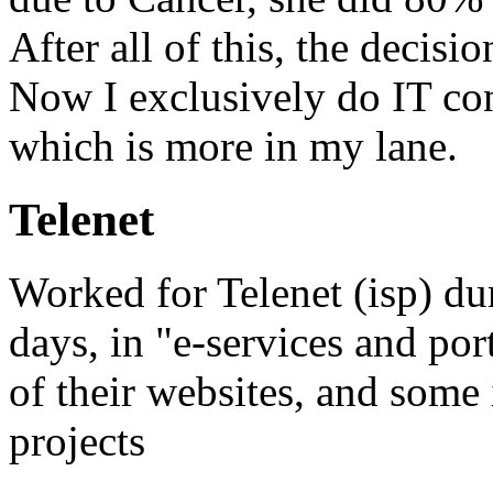
After all of this, the decis
Now I exclusively do IT co
which is more in my lane.
Telenet
Worked for Telenet (isp) d
days, in "e-services and por
of their websites, and some 
projects