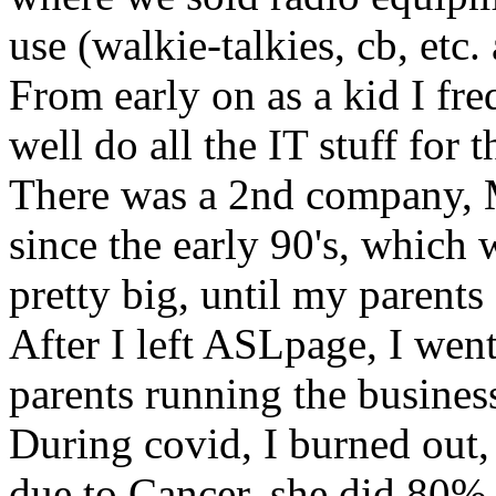
use (walkie-talkies, cb, etc. 
From early on as a kid I fre
well do all the IT stuff for
There was a 2nd company, 
since the early 90's, which
pretty big, until my parents 
After I left ASLpage, I went
parents running the busines
During covid, I burned ou
due to Cancer, she did 80% 