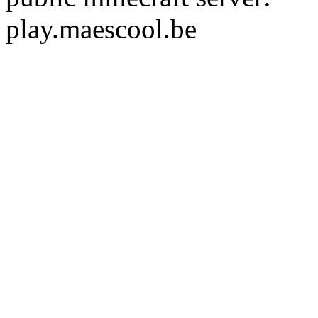
play.maescool.be